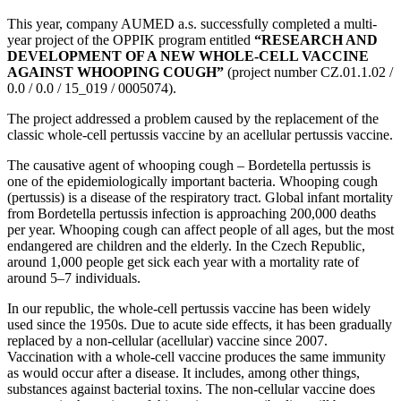
This year, company AUMED a.s. successfully completed a multi-
year project of the OPPIK program entitled
“RESEARCH AND
DEVELOPMENT OF A NEW WHOLE-CELL VACCINE
AGAINST WHOOPING COUGH”
(project number CZ.01.1.02 /
0.0 / 0.0 / 15_019 / 0005074).
The project addressed a problem caused by the replacement of the
classic whole-cell pertussis vaccine by an acellular pertussis vaccine.
The causative agent of whooping cough – Bordetella pertussis is
one of the epidemiologically important bacteria. Whooping cough
(pertussis) is a disease of the respiratory tract. Global infant mortality
from Bordetella pertussis infection is approaching 200,000 deaths
per year. Whooping cough can affect people of all ages, but the most
endangered are children and the elderly. In the Czech Republic,
around 1,000 people get sick each year with a mortality rate of
around 5–7 individuals.
In our republic, the whole-cell pertussis vaccine has been widely
used since the 1950s. Due to acute side effects, it has been gradually
replaced by a non-cellular (acellular) vaccine since 2007.
Vaccination with a whole-cell vaccine produces the same immunity
as would occur after a disease. It includes, among other things,
substances against bacterial toxins. The non-cellular vaccine does