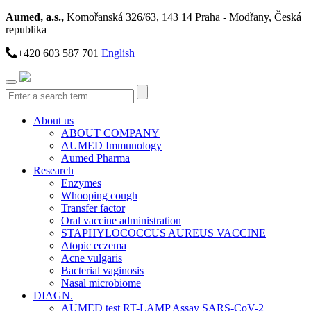
Aumed, a.s.,
Komořanská 326/63, 143 14 Praha - Modřany, Česká
republika
+420 603 587 701
English
Toggle
navigation
About us
ABOUT COMPANY
AUMED Immunology
Aumed Pharma
Research
Enzymes
Whooping cough
Transfer factor
Oral vaccine administration
STAPHYLOCOCCUS AUREUS VACCINE
Atopic eczema
Acne vulgaris
Bacterial vaginosis
Nasal microbiome
DIAGN.
AUMED test RT-LAMP Assay SARS-CoV-2