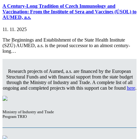
A Century-Long Tradition of Czech Immunology and
Vaccination: From the Institute of Sera and Vaccines (ÚSOL) to
AUMED, a.s.
11. 11. 2025
The Beginnings and Establishment of the State Health Institute
(SZÚ) AUMED, a.s. is the proud successor to an almost century-
long…
Research projects of Aumed, a.s. are financed by the European
Structural Funds and with financial support from the state budget
through the Ministry of Industry and Trade. A complete list of all
ongoing and completed projects with this support can be found
here
.
Ministry of Industry and Trade
Program TRIO