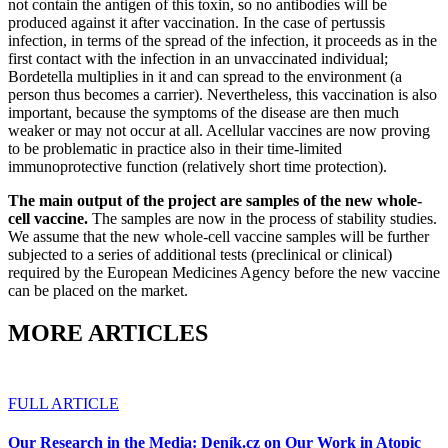
not contain the antigen of this toxin, so no antibodies will be
produced against it after vaccination. In the case of pertussis
infection, in terms of the spread of the infection, it proceeds as in the
first contact with the infection in an unvaccinated individual;
Bordetella multiplies in it and can spread to the environment (a
person thus becomes a carrier). Nevertheless, this vaccination is also
important, because the symptoms of the disease are then much
weaker or may not occur at all. Acellular vaccines are now proving
to be problematic in practice also in their time-limited
immunoprotective function (relatively short time protection).
The main output of the project are samples of the new whole-
cell vaccine.
The samples are now in the process of stability studies.
We assume that the new whole-cell vaccine samples will be further
subjected to a series of additional tests (preclinical or clinical)
required by the European Medicines Agency before the new vaccine
can be placed on the market.
MORE ARTICLES
FULL ARTICLE
Our Research in the Media: Deník.cz on Our Work in Atopic