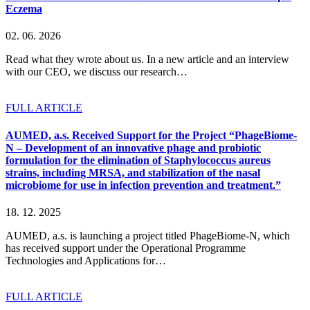
Eczema
02. 06. 2026
Read what they wrote about us. In a new article and an interview
with our CEO, we discuss our research…
FULL ARTICLE
AUMED, a.s. Received Support for the Project “PhageBiome-
N – Development of an innovative phage and probiotic
formulation for the elimination of Staphylococcus aureus
strains, including MRSA, and stabilization of the nasal
microbiome for use in infection prevention and treatment.”
18. 12. 2025
AUMED, a.s. is launching a project titled PhageBiome-N, which
has received support under the Operational Programme
Technologies and Applications for…
FULL ARTICLE