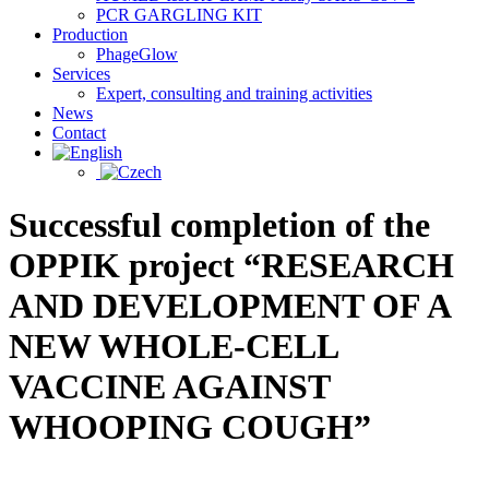
PCR GARGLING KIT
Production
PhageGlow
Services
Expert, consulting and training activities
News
Contact
Successful completion of the
OPPIK project “RESEARCH
AND DEVELOPMENT OF A
NEW WHOLE-CELL
VACCINE AGAINST
WHOOPING COUGH”