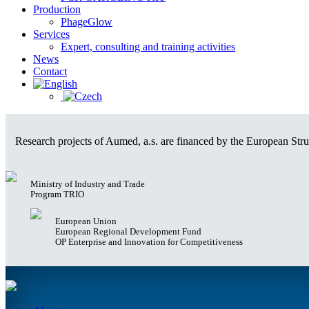
Production
PhageGlow
Services
Expert, consulting and training activities
News
Contact
Research projects of Aumed, a.s. are financed by the European Struc
Ministry of Industry and Trade
Program TRIO
European Union
European Regional Development Fund
OP Enterprise and Innovation for Competitiveness