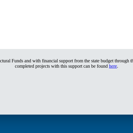
tural Funds and with financial support from the state budget through th
completed projects with this support can be found
here
.