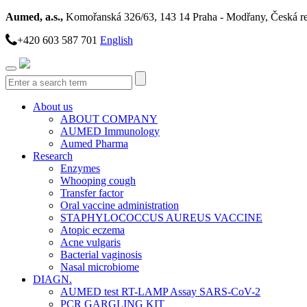
Aumed, a.s.,
Komořanská 326/63, 143 14 Praha - Modřany, Česká r
+420 603 587 701
English
Toggle
navigation
About us
ABOUT COMPANY
AUMED Immunology
Aumed Pharma
Research
Enzymes
Whooping cough
Transfer factor
Oral vaccine administration
STAPHYLOCOCCUS AUREUS VACCINE
Atopic eczema
Acne vulgaris
Bacterial vaginosis
Nasal microbiome
DIAGN.
AUMED test RT-LAMP Assay SARS-CoV-2
PCR GARGLING KIT