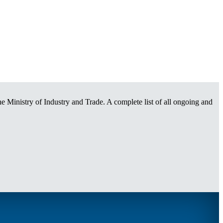
e Ministry of Industry and Trade. A complete list of all ongoing and